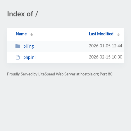
Index of /
Name
Last Modified
2026-01-05 12:44
billing
2026-02-15 10:30
php.ini
Proudly Served by LiteSpeed Web Server at hostola.org Port 80